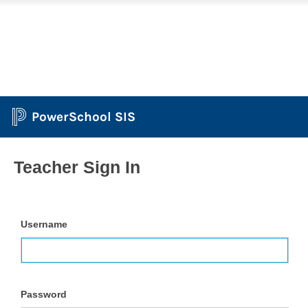
PowerSchool SIS
Teacher Sign In
Username
Password