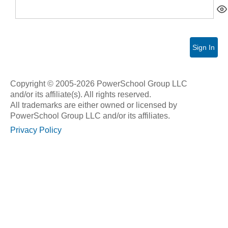
Sign In
Copyright © 2005-2026 PowerSchool Group LLC
and/or its affiliate(s). All rights reserved.
All trademarks are either owned or licensed by
PowerSchool Group LLC and/or its affiliates.
Privacy Policy