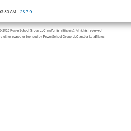
03:30 AM
26.7.0
-2026 PowerSchool Group LLC and/or its affiliate(s). All rights reserved.
re either owned or licensed by PowerSchool Group LLC and/or its affiliates.