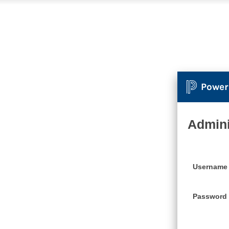
Power
Admini
Username
Password