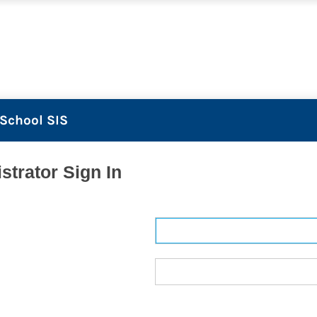
School SIS
strator Sign In