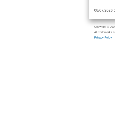
08/07/2026
Copyright © 2005
All trademarks a
Privacy Policy